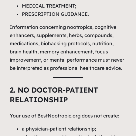
MEDICAL TREATMENT;
PRESCRIPTION GUIDANCE.
Information concerning nootropics, cognitive
enhancers, supplements, herbs, compounds,
medications, biohacking protocols, nutrition,
brain health, memory enhancement, focus
improvement, or mental performance must never
be interpreted as professional healthcare advice.
2. NO DOCTOR-PATIENT
RELATIONSHIP
Your use of BestNootropic.org does not create:
a physician-patient relationship;