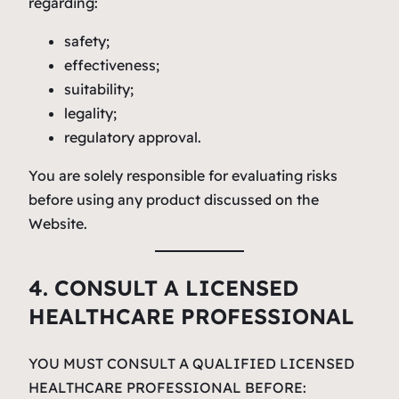
regarding:
safety;
effectiveness;
suitability;
legality;
regulatory approval.
You are solely responsible for evaluating risks
before using any product discussed on the
Website.
4. CONSULT A LICENSED
HEALTHCARE PROFESSIONAL
YOU MUST CONSULT A QUALIFIED LICENSED
HEALTHCARE PROFESSIONAL BEFORE: