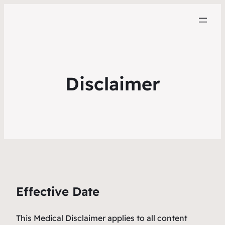
Disclaimer
Effective Date
This Medical Disclaimer applies to all content