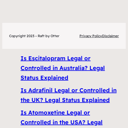
Copyright 2023 – Raft by Otter
Privacy Policy
Disclaimer
Is Escitalopram Legal or
Controlled in Australia? Legal
Status Explained
Is Adrafinil Legal or Controlled in
the UK? Legal Status Explained
Is Atomoxetine Legal or
Controlled in the USA? Legal