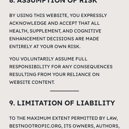
8. ASSUMPTION OF RISK
BY USING THIS WEBSITE, YOU EXPRESSLY
ACKNOWLEDGE AND ACCEPT THAT ALL
HEALTH, SUPPLEMENT, AND COGNITIVE
ENHANCEMENT DECISIONS ARE MADE
ENTIRELY AT YOUR OWN RISK.
YOU VOLUNTARILY ASSUME FULL
RESPONSIBILITY FOR ANY CONSEQUENCES
RESULTING FROM YOUR RELIANCE ON
WEBSITE CONTENT.
9. LIMITATION OF LIABILITY
TO THE MAXIMUM EXTENT PERMITTED BY LAW,
BESTNOOTROPIC.ORG, ITS OWNERS, AUTHORS,