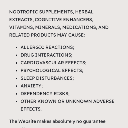
NOOTROPIC SUPPLEMENTS, HERBAL
EXTRACTS, COGNITIVE ENHANCERS,
VITAMINS, MINERALS, MEDICATIONS, AND
RELATED PRODUCTS MAY CAUSE:
ALLERGIC REACTIONS;
DRUG INTERACTIONS;
CARDIOVASCULAR EFFECTS;
PSYCHOLOGICAL EFFECTS;
SLEEP DISTURBANCES;
ANXIETY;
DEPENDENCY RISKS;
OTHER KNOWN OR UNKNOWN ADVERSE
EFFECTS.
The Website makes absolutely no guarantee