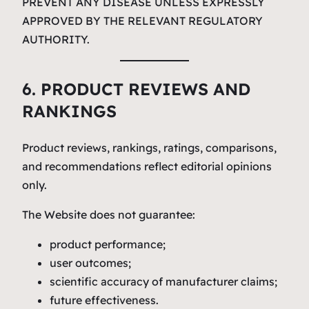
PREVENT ANY DISEASE UNLESS EXPRESSLY
APPROVED BY THE RELEVANT REGULATORY
AUTHORITY.
6. PRODUCT REVIEWS AND
RANKINGS
Product reviews, rankings, ratings, comparisons,
and recommendations reflect editorial opinions
only.
The Website does not guarantee:
product performance;
user outcomes;
scientific accuracy of manufacturer claims;
future effectiveness.