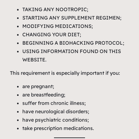
TAKING ANY NOOTROPIC;
STARTING ANY SUPPLEMENT REGIMEN;
MODIFYING MEDICATIONS;
CHANGING YOUR DIET;
BEGINNING A BIOHACKING PROTOCOL;
USING INFORMATION FOUND ON THIS
WEBSITE.
This requirement is especially important if you:
are pregnant;
are breastfeeding;
suffer from chronic illness;
have neurological disorders;
have psychiatric conditions;
take prescription medications.