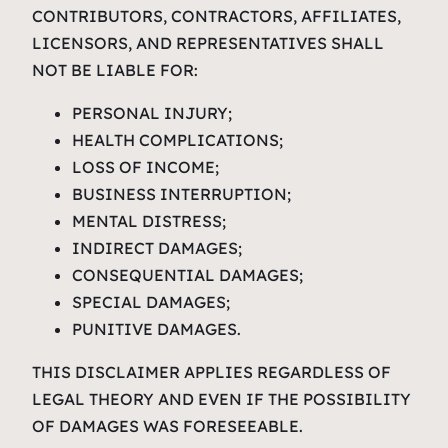
CONTRIBUTORS, CONTRACTORS, AFFILIATES,
LICENSORS, AND REPRESENTATIVES SHALL
NOT BE LIABLE FOR:
PERSONAL INJURY;
HEALTH COMPLICATIONS;
LOSS OF INCOME;
BUSINESS INTERRUPTION;
MENTAL DISTRESS;
INDIRECT DAMAGES;
CONSEQUENTIAL DAMAGES;
SPECIAL DAMAGES;
PUNITIVE DAMAGES.
THIS DISCLAIMER APPLIES REGARDLESS OF
LEGAL THEORY AND EVEN IF THE POSSIBILITY
OF DAMAGES WAS FORESEEABLE.