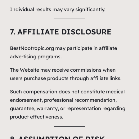
Individual results may vary significantly.
7. AFFILIATE DISCLOSURE
BestNootropic.org may participate in affiliate
advertising programs.
The Website may receive commissions when
users purchase products through affiliate links.
Such compensation does not constitute medical
endorsement, professional recommendation,
guarantee, warranty, or representation regarding
product effectiveness.