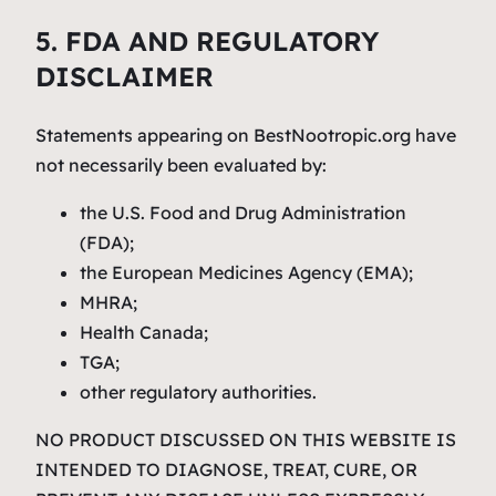
5. FDA AND REGULATORY
DISCLAIMER
Statements appearing on BestNootropic.org have
not necessarily been evaluated by:
the U.S. Food and Drug Administration
(FDA);
the European Medicines Agency (EMA);
MHRA;
Health Canada;
TGA;
other regulatory authorities.
NO PRODUCT DISCUSSED ON THIS WEBSITE IS
INTENDED TO DIAGNOSE, TREAT, CURE, OR