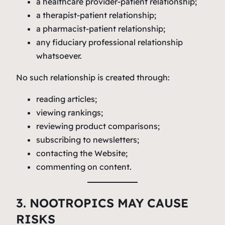
a healthcare provider-patient relationship;
a therapist-patient relationship;
a pharmacist-patient relationship;
any fiduciary professional relationship
whatsoever.
No such relationship is created through:
reading articles;
viewing rankings;
reviewing product comparisons;
subscribing to newsletters;
contacting the Website;
commenting on content.
3. NOOTROPICS MAY CAUSE
RISKS