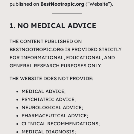
published on
BestNootropic.org
(“Website”).
1. NO MEDICAL ADVICE
THE CONTENT PUBLISHED ON
BESTNOOTROPIC.ORG IS PROVIDED STRICTLY
FOR INFORMATIONAL, EDUCATIONAL, AND
GENERAL RESEARCH PURPOSES ONLY.
THE WEBSITE DOES NOT PROVIDE:
MEDICAL ADVICE;
PSYCHIATRIC ADVICE;
NEUROLOGICAL ADVICE;
PHARMACEUTICAL ADVICE;
CLINICAL RECOMMENDATIONS;
MEDICAL DIAGNOSIS;