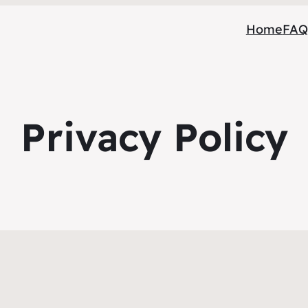
Home
FAQ
Privacy Policy