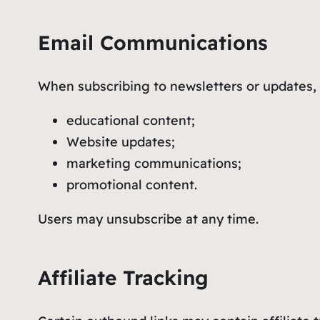
Email Communications
When subscribing to newsletters or updates, 
educational content;
Website updates;
marketing communications;
promotional content.
Users may unsubscribe at any time.
Affiliate Tracking