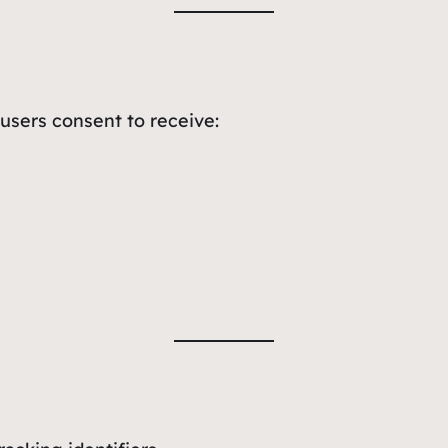
users consent to receive: