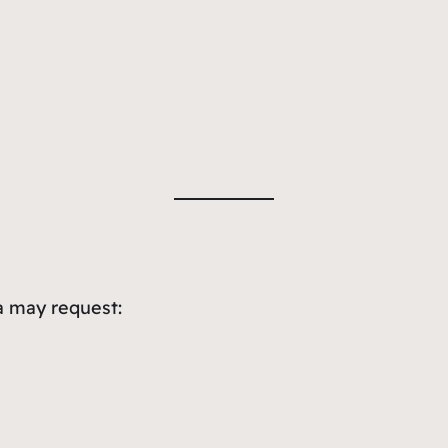
a may request: