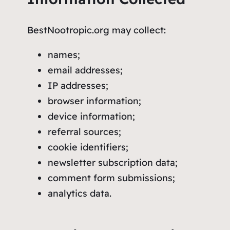
BestNootropic.org may collect:
names;
email addresses;
IP addresses;
browser information;
device information;
referral sources;
cookie identifiers;
newsletter subscription data;
comment form submissions;
analytics data.