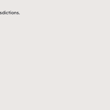
sdictions.