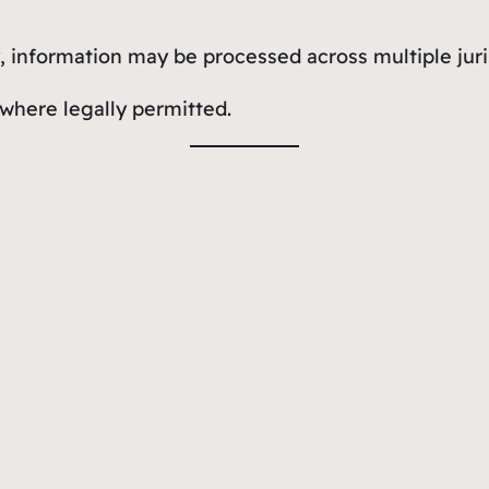
 information may be processed across multiple juri
 where legally permitted.