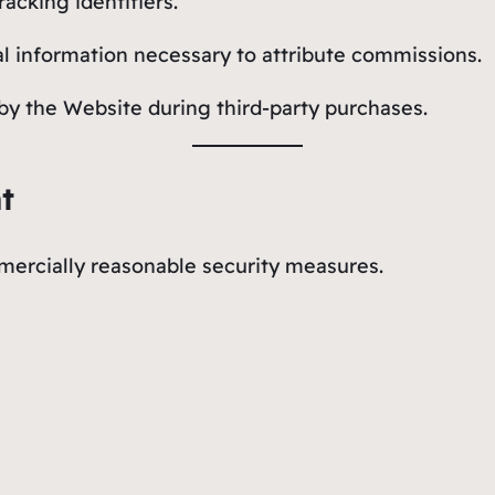
racking identifiers.
cal information necessary to attribute commissions.
y by the Website during third-party purchases.
t
ercially reasonable security measures.