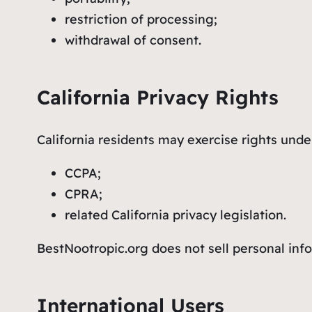
restriction of processing;
withdrawal of consent.
California Privacy Rights
California residents may exercise rights unde
CCPA;
CPRA;
related California privacy legislation.
BestNootropic.org does not sell personal inf
International Users