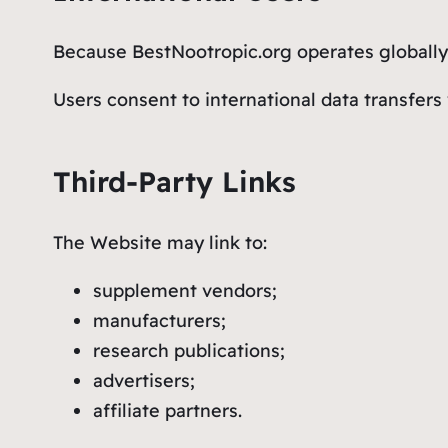
Because BestNootropic.org operates globally,
Users consent to international data transfers
Third-Party Links
The Website may link to:
supplement vendors;
manufacturers;
research publications;
advertisers;
affiliate partners.