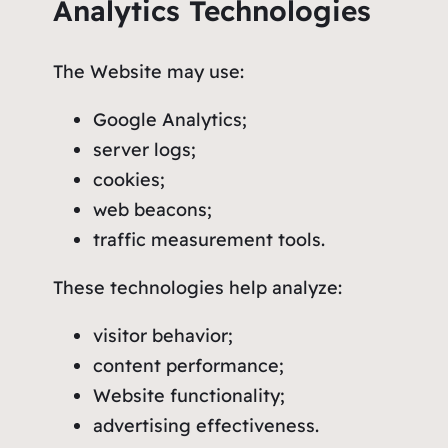
Analytics Technologies
The Website may use:
Google Analytics;
server logs;
cookies;
web beacons;
traffic measurement tools.
These technologies help analyze:
visitor behavior;
content performance;
Website functionality;
advertising effectiveness.