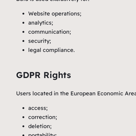
Website operations;
analytics;
communication;
security;
legal compliance.
GDPR Rights
Users located in the European Economic Are
access;
correction;
deletion;
portability;