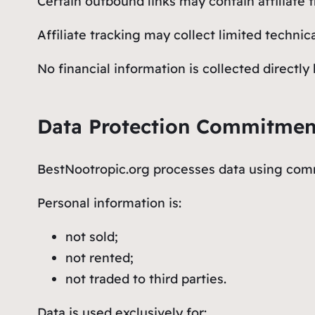
Certain outbound links may contain affiliate t
Affiliate tracking may collect limited techni
No financial information is collected directl
Data Protection Commitmen
BestNootropic.org processes data using comm
Personal information is:
not sold;
not rented;
not traded to third parties.
Data is used exclusively for: