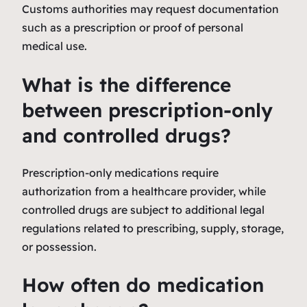
Customs authorities may request documentation
such as a prescription or proof of personal
medical use.
What is the difference
between prescription-only
and controlled drugs?
Prescription-only medications require
authorization from a healthcare provider, while
controlled drugs are subject to additional legal
regulations related to prescribing, supply, storage,
or possession.
How often do medication