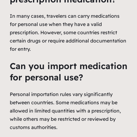
In many cases, travelers can carry medications
for personal use when they have a valid
prescription. However, some countries restrict
certain drugs or require additional documentation
for entry.
Can you import medication
for personal use?
Personal importation rules vary significantly
between countries. Some medications may be
allowed in limited quantities with a prescription,
while others may be restricted or reviewed by
customs authorities.