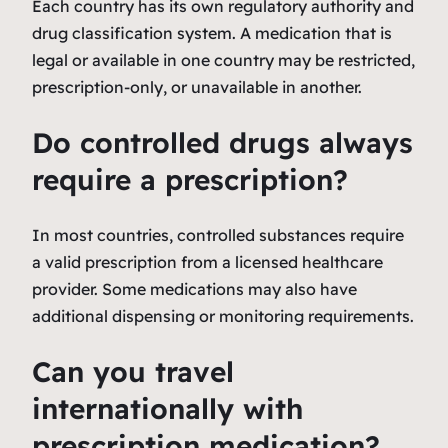
Each country has its own regulatory authority and
drug classification system. A medication that is
legal or available in one country may be restricted,
prescription-only, or unavailable in another.
Do controlled drugs always
require a prescription?
In most countries, controlled substances require
a valid prescription from a licensed healthcare
provider. Some medications may also have
additional dispensing or monitoring requirements.
Can you travel
internationally with
prescription medication?