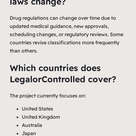
laws change?
Drug regulations can change over time due to
updated medical guidance, new approvals,
scheduling changes, or regulatory reviews. Some
countries revise classifications more frequently
than others.
Which countries does
LegalorControlled cover?
The project currently focuses on:
United States
United Kingdom
Australia
Japan