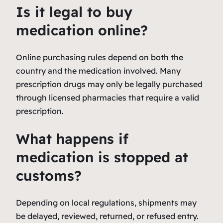
Is it legal to buy
medication online?
Online purchasing rules depend on both the
country and the medication involved. Many
prescription drugs may only be legally purchased
through licensed pharmacies that require a valid
prescription.
What happens if
medication is stopped at
customs?
Depending on local regulations, shipments may
be delayed, reviewed, returned, or refused entry.