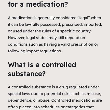
for a medication?
A medication is generally considered “legal” when
it can be lawfully possessed, prescribed, imported,
or used under the rules of a specific country.
However, legal status may still depend on
conditions such as having a valid prescription or
following import regulations.
What is a controlled
substance?
A controlled substance is a drug regulated under
special laws due to potential risks such as misuse,
dependence, or abuse. Controlled medications are
often placed into schedules or categories that