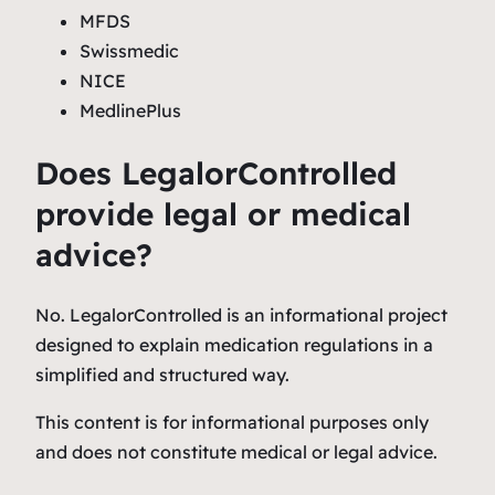
MFDS
Swissmedic
NICE
MedlinePlus
Does LegalorControlled
provide legal or medical
advice?
No. LegalorControlled is an informational project
designed to explain medication regulations in a
simplified and structured way.
This content is for informational purposes only
and does not constitute medical or legal advice.