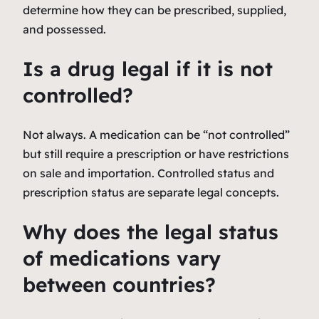
determine how they can be prescribed, supplied,
and possessed.
Is a drug legal if it is not
controlled?
Not always. A medication can be “not controlled”
but still require a prescription or have restrictions
on sale and importation. Controlled status and
prescription status are separate legal concepts.
Why does the legal status
of medications vary
between countries?