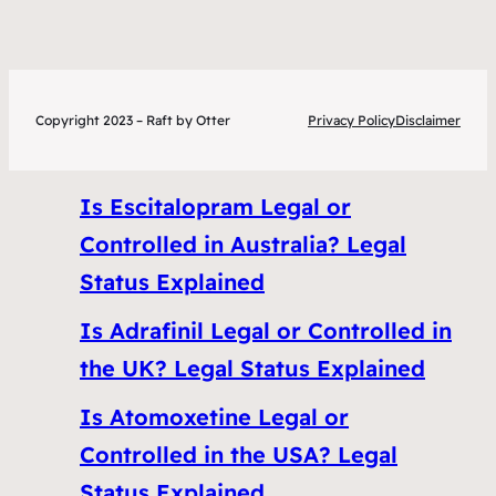
Copyright 2023 – Raft by Otter
Privacy Policy
Disclaimer
Is Escitalopram Legal or
Controlled in Australia? Legal
Status Explained
Is Adrafinil Legal or Controlled in
the UK? Legal Status Explained
Is Atomoxetine Legal or
Controlled in the USA? Legal
Status Explained