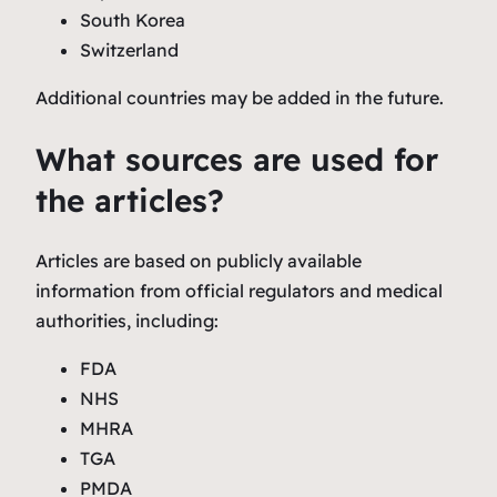
South Korea
Switzerland
Additional countries may be added in the future.
What sources are used for
the articles?
Articles are based on publicly available
information from official regulators and medical
authorities, including:
FDA
NHS
MHRA
TGA
PMDA