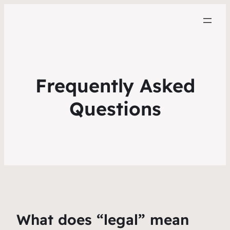
Frequently Asked
Questions
What does “legal” mean