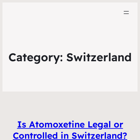
Category:
Switzerland
Is Atomoxetine Legal or
Controlled in Switzerland?