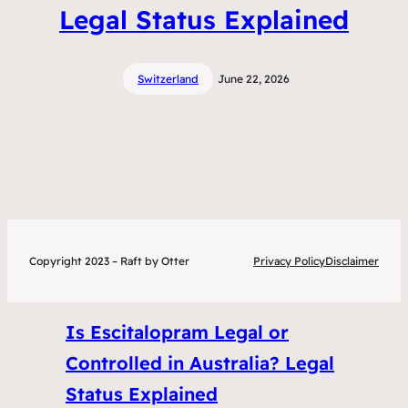
Legal Status Explained
Switzerland
June 22, 2026
Copyright 2023 – Raft by Otter
Privacy Policy
Disclaimer
Is Escitalopram Legal or
Controlled in Australia? Legal
Status Explained