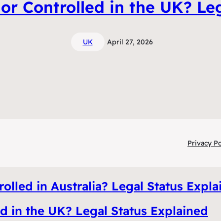
or Controlled in the UK? Le
UK
April 27, 2026
Privacy Po
olled in Australia? Legal Status Expla
ed in the UK? Legal Status Explained