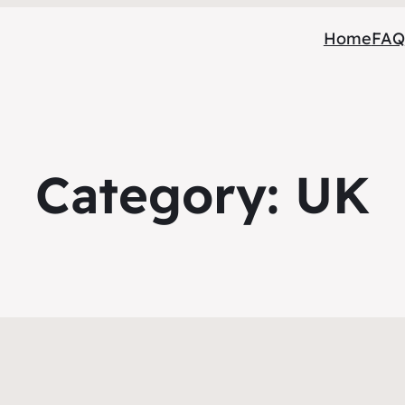
Home
FAQ
Category:
UK