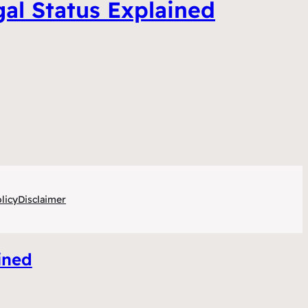
gal Status Explained
licy
Disclaimer
ined