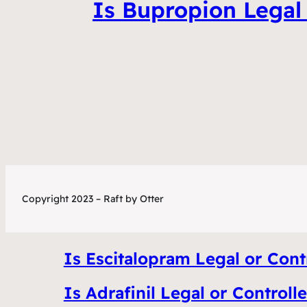
Is Bupropion Legal 
Copyright 2023 – Raft by Otter
Is Escitalopram Legal or Contr
Is Adrafinil Legal or Controll